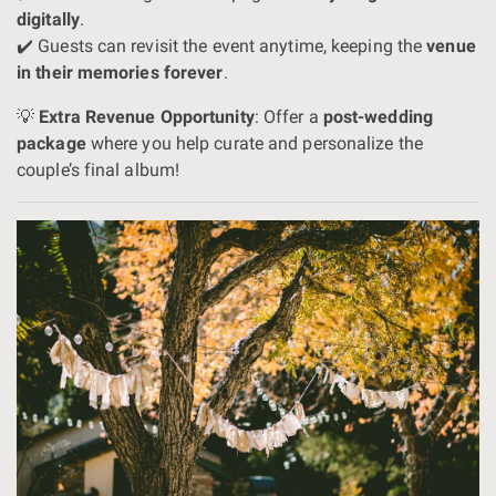
digitally
.
✔️ Guests can revisit the event anytime, keeping the
venue
in their memories forever
.
💡
Extra Revenue Opportunity
: Offer a
post-wedding
package
where you help curate and personalize the
couple’s final album!