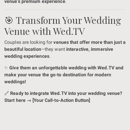
venue’s premium experience
.
🎯 Transform Your Wedding
Venue with Wed.TV
Couples are looking for
venues that offer more than just a
beautiful location
—they want
interactive, immersive
wedding experiences
.
✨
Give them an unforgettable wedding with Wed.TV and
make your venue the go-to destination for modern
weddings!
🔗
Ready to integrate Wed.TV into your wedding venue?
Start here → [Your Call-to-Action Button]