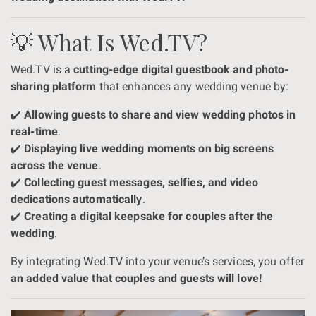
💡 What Is Wed.TV?
Wed.TV is a
cutting-edge digital guestbook and photo-
sharing platform
that enhances any wedding venue by:
✔️
Allowing guests to share and view wedding photos in
real-time
.
✔️
Displaying live wedding moments on big screens
across the venue
.
✔️
Collecting guest messages, selfies, and video
dedications automatically
.
✔️
Creating a digital keepsake for couples after the
wedding
.
By integrating Wed.TV into your venue’s services, you offer
an added value that couples and guests will love!