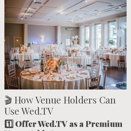
🎬 How Venue Holders Can
Use Wed.TV
1️⃣ Offer Wed.TV as a Premium