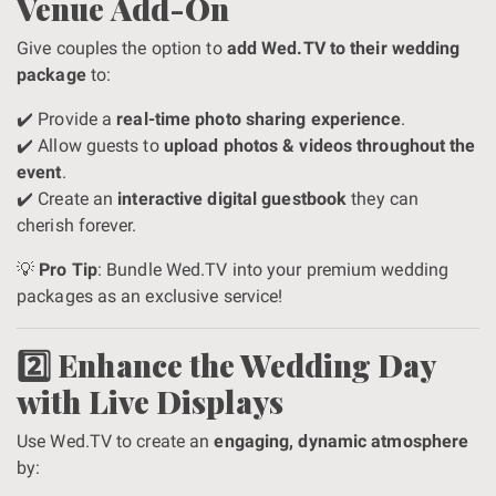
Venue Add-On
Give couples the option to
add Wed.TV to their wedding
package
to:
✔️ Provide a
real-time photo sharing experience
.
✔️ Allow guests to
upload photos & videos throughout the
event
.
✔️ Create an
interactive digital guestbook
they can
cherish forever.
💡
Pro Tip
: Bundle Wed.TV into your premium wedding
packages as an exclusive service!
2️⃣ Enhance the Wedding Day
with Live Displays
Use Wed.TV to create an
engaging, dynamic atmosphere
by: