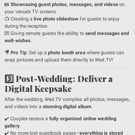
📸
Showcasing guest photos, messages, and videos
on
your venue’s TV screens.
📺 Creating a
live photo slideshow
for guests to enjoy
during the reception.
💌 Giving remote guests the ability to
send messages and
well-wishes
.
🎥
Pro Tip
: Set up a
photo booth area
where guests can
snap pictures and upload them directly to Wed.TV!
3️⃣ Post-Wedding: Deliver a
Digital Keepsake
After the wedding, Wed.TV compiles all photos, messages,
and videos into a
stunning digital album
.
✔️ Couples receive a
fully organized online wedding
gallery
.
✔️ No more lost guestbook pages—
everything is stored