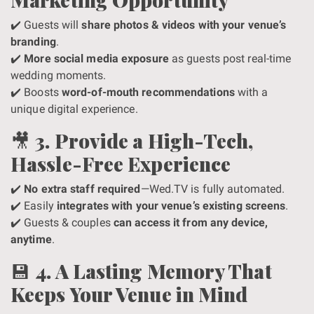
✔️ Guests will
share photos & videos with your venue’s
branding
.
✔️
More social media exposure
as guests post real-time
wedding moments.
✔️ Boosts
word-of-mouth recommendations
with a
unique digital experience.
🎥
3. Provide a High-Tech,
Hassle-Free Experience
✔️
No extra staff required
—Wed.TV is fully automated.
✔️ Easily
integrates with your venue’s existing screens
.
✔️ Guests & couples
can access it from any device,
anytime
.
💾
4. A Lasting Memory That
Keeps Your Venue in Mind