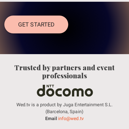
GET STARTED
Trusted by partners and event
professionals
Wed.tv is a product by Juga Entertainment S.L.
(Barcelona, Spain)
Email
info@wed.tv