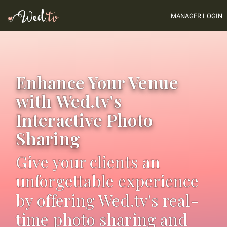
MANAGER LOGIN
Enhance Your Venue
with Wed.tv's
Interactive Photo
Sharing
Give your clients an
unforgettable experience
by offering Wed.tv's real-
time photo sharing and