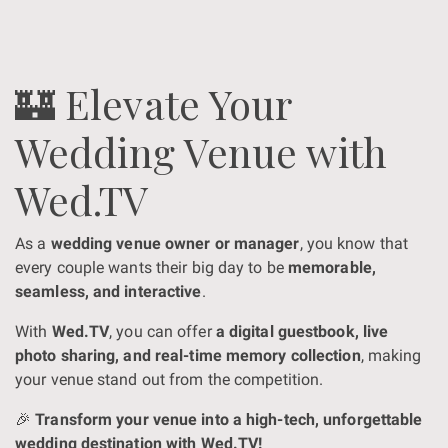
🏰 Elevate Your
Wedding Venue with
Wed.TV
As a
wedding venue owner or manager
, you know that
every couple wants their big day to be
memorable,
seamless, and interactive
.
With
Wed.TV
, you can offer
a digital guestbook, live
photo sharing, and real-time memory collection
, making
your venue stand out from the competition.
🎉
Transform your venue into a high-tech, unforgettable
wedding destination with Wed.TV!