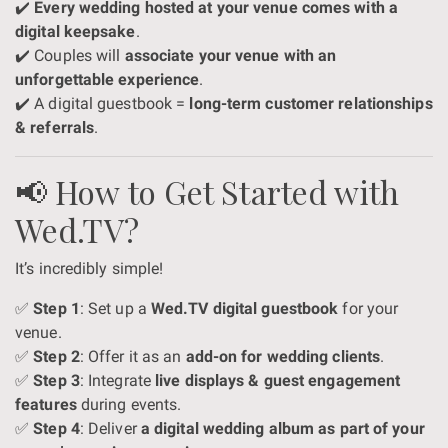
✔️
Every wedding hosted at your venue comes with a
digital keepsake
.
✔️ Couples will
associate your venue with an
unforgettable experience
.
✔️ A digital guestbook =
long-term customer relationships
& referrals
.
📢 How to Get Started with
Wed.TV?
It’s incredibly simple!
✅
Step 1
: Set up a
Wed.TV digital guestbook
for your
venue.
✅
Step 2
: Offer it as an
add-on for wedding clients
.
✅
Step 3
: Integrate
live displays & guest engagement
features
during events.
✅
Step 4
: Deliver
a digital wedding album as part of your