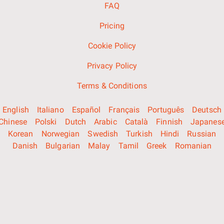
FAQ
Pricing
Cookie Policy
Privacy Policy
Terms & Conditions
English
Italiano
Español
Français
Português
Deutsch
Chinese
Polski
Dutch
Arabic
Català
Finnish
Japanes
Korean
Norwegian
Swedish
Turkish
Hindi
Russian
Danish
Bulgarian
Malay
Tamil
Greek
Romanian