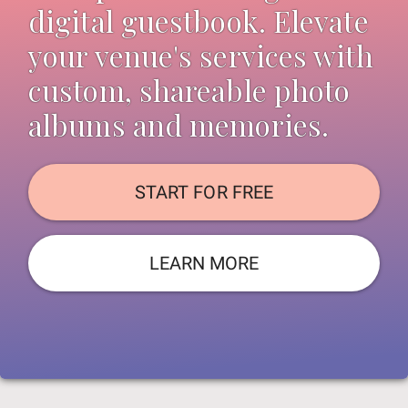
digital guestbook. Elevate
your venue's services with
custom, shareable photo
albums and memories.
START FOR FREE
LEARN MORE