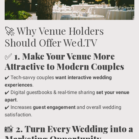
🚀 Why Venue Holders
Should Offer Wed.TV
✅
1. Make Your Venue More
Attractive to Modern Couples
✔️ Tech-savvy couples
want interactive wedding
experiences
.
✔️ Digital guestbooks & real-time sharing
set your venue
apart
.
✔️ Increases
guest engagement
and overall wedding
satisfaction.
📸
2. Turn Every Wedding into a
Marketing Opportunity